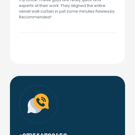
experts at their work. They aligned the entire
velvet wall curtain in just some minutes flawlessly.
Recommended!