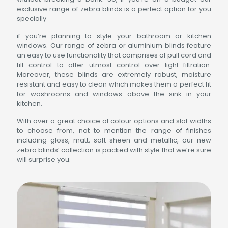
exclusive range of zebra blinds is a perfect option for you
specially
if you’re planning to style your bathroom or kitchen
windows. Our range of zebra or aluminium blinds feature
an easy to use functionality that comprises of pull cord and
tilt control to offer utmost control over light filtration.
Moreover, these blinds are extremely robust, moisture
resistant and easy to clean which makes them a perfect fit
for washrooms and windows above the sink in your
kitchen.
With over a great choice of colour options and slat widths
to choose from, not to mention the range of finishes
including gloss, matt, soft sheen and metallic, our new
zebra blinds’ collection is packed with style that we’re sure
will surprise you.