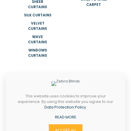
SHEER
CARPET
CURTAINS
SILK CURTAINS
VELVET
CURTAINS
WAVE
CURTAINS
WINDOWS
CURTAINS
ADDRESS
NEAR KHALID MOSQUE SHOP 08 NAIF
ROAD DEIRA DUBAI UAE
This website uses cookies to improve your
experience. By using this website you agree to our
Mobile:
Data Protection Policy
.
+971564792450
+971524505863
READ MORE
Email:
info@tajfurniture.ae
ACCEPT ALL