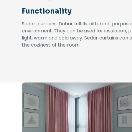
Functionality
Sedar curtains Dubai fulfills different purpo
environment. They can be used for insulation, pr
light, warm and cold away.
Sedar curtains can a
the coziness of the room.