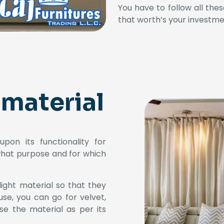
You have to follow all the
that worth’s your investme
 material
pon its functionality for
what purpose and for which
light material so that they
use, you can go for velvet,
ose the material as per its