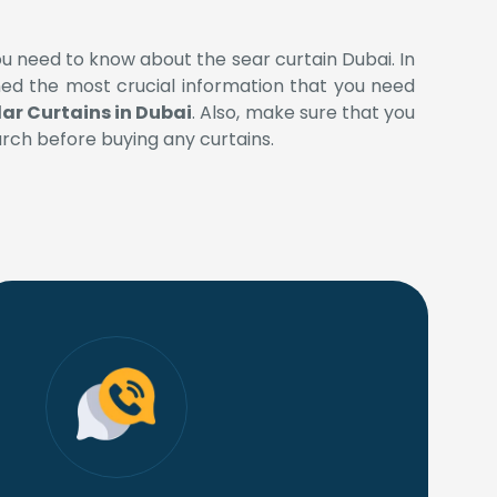
ou need to know about the sear curtain Dubai. In
oned the most crucial information that you need
ar Curtains in Dubai
. Also, make sure that you
ch before buying any curtains.