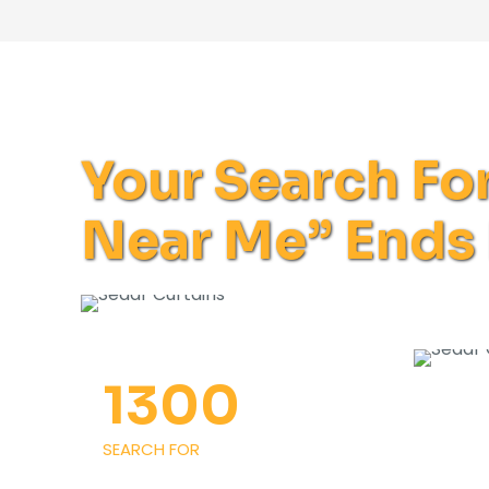
Your Search Fo
Near Me” Ends
1300
SEARCH FOR