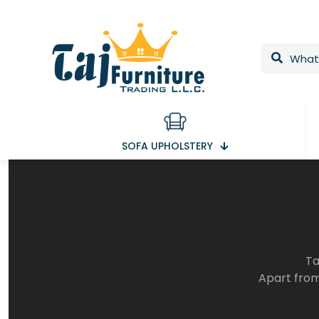
SOFA UPHOLSTERY
Ta
Apart from 