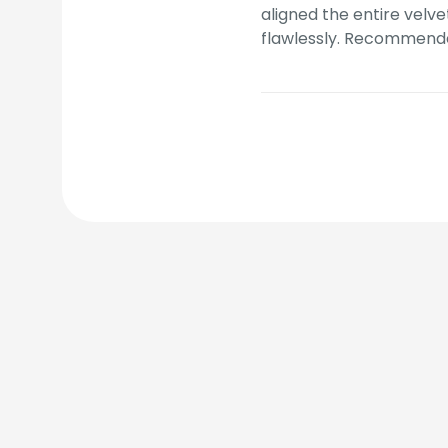
aligned the entire velve
flawlessly. Recommend