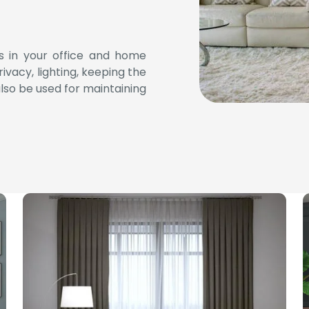
ses in your office and home
ivacy, lighting, keeping the
lso be used for maintaining