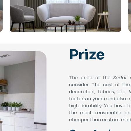
Prize
The price of the
Sedar 
consider. The cost of the
decoration, fabrics, etc.
factors in your mind also 
high durability.
You have to
the most reasonable pr
cheaper than custom mad