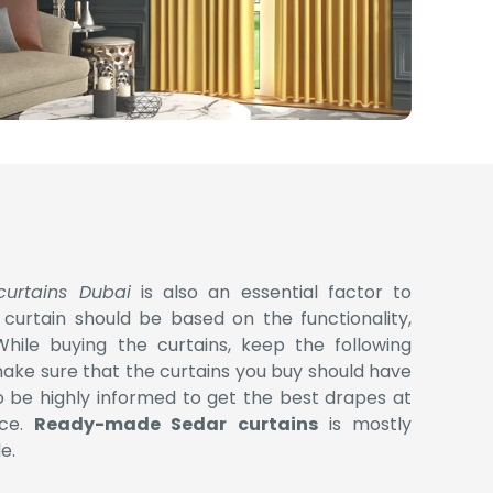
curtains Dubai
is also an essential factor to
 curtain should be based on the functionality,
While buying the curtains, keep the following
make sure that the curtains you buy should have
 be highly informed to get the best drapes at
ice.
Ready-made Sedar curtains
is mostly
e.