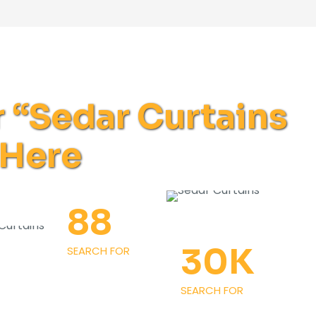
r “Sedar Curtains
 Here
88
30
K
SEARCH FOR
SEARCH FOR