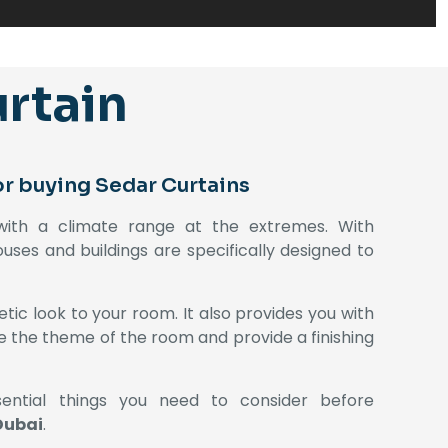
rtain
or buying Sedar Curtains
 with a climate range at the extremes. With
uses and buildings are specifically designed to
tic look to your room. It also provides you with
ne the theme of the room and provide a finishing
ential things you need to consider before
Dubai
.