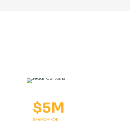
$
5
M
SEARCH FOR