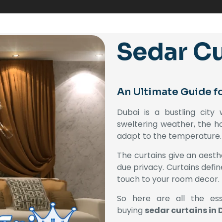
Sedar Cu
An Ultimate Guide f
Dubai is a bustling city
sweltering weather, the ho
adapt to the temperature.
The curtains give an aesthe
due privacy. Curtains defi
touch to your room decor.
So here are all the ess
buying
sedar curtains in 