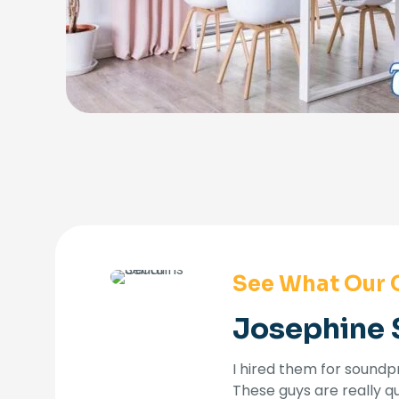
See What Our 
Josephine 
I hired them for soundpr
These guys are really q