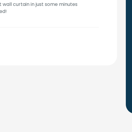
t wall curtain in just some minutes
ed!