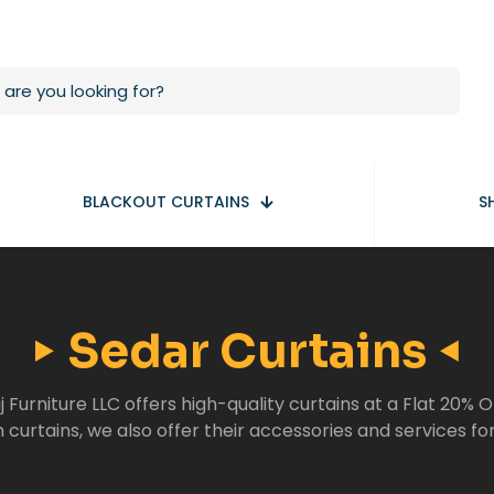
BLACKOUT CURTAINS
S
Sedar Curtains
j Furniture LLC offers high-quality curtains at a Flat 20% O
curtains, we also offer their accessories and services fo