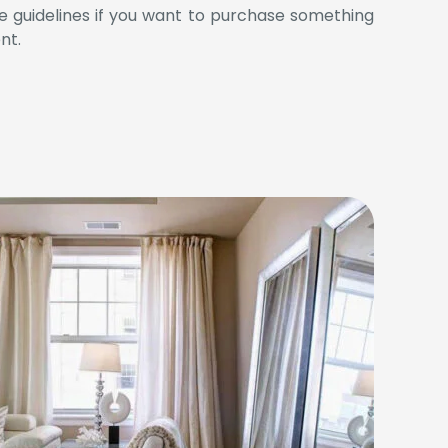
se guidelines if you want to purchase something
nt.