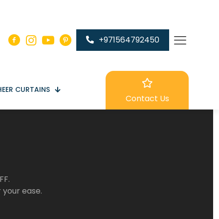
+971564792450
HEER CURTAINS
Contact Us
FF.
r your ease.