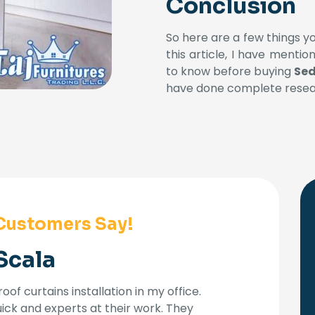
Conclusion
So here are a few things y
this article, I have menti
to know before buying
Sed
have done complete resear
Customers Say!
Scala
oof curtains installation in my office.
uick and experts at their work. They