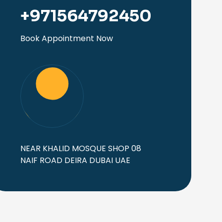
+971564792450
Book Appointment Now
NEAR KHALID MOSQUE SHOP 08
NAIF ROAD DEIRA DUBAI UAE