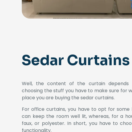
Sedar Curtains
Well, the content of the curtain depends u
choosing the stuff you have to make sure for 
place you are buying the sedar curtains.
For office curtains, you have to opt for some 
can keep the room well lit, whereas, for a ho
faux, or polyester. In short, you have to cho
functionality.