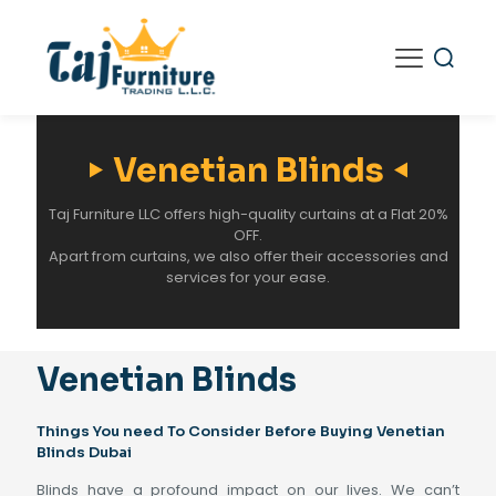
Venetian Blinds
Taj Furniture LLC offers high-quality curtains at a Flat 20%
OFF.
Apart from curtains, we also offer their accessories and
services for your ease.
Venetian Blinds
Things You need To Consider Before Buying Venetian
Blinds Dubai
Blinds have a profound impact on our lives. We can’t