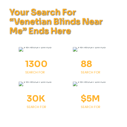
Your Search For
“Venetian Blinds Near
Me” Ends Here
1300
88
SEARCH FOR
SEARCH FOR
30
K
$
5
M
SEARCH FOR
SEARCH FOR