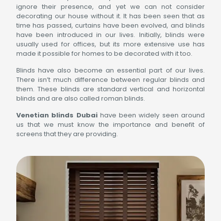
ignore their presence, and yet we can not consider
decorating our house without it. It has been seen that as
time has passed, curtains have been evolved, and blinds
have been introduced in our lives. Initially, blinds were
usually used for offices, but its more extensive use has
made it possible for homes to be decorated with it too.
Blinds have also become an essential part of our lives.
There isn’t much difference between regular blinds and
them. These blinds are standard vertical and horizontal
blinds and are also called roman blinds.
Venetian blinds Dubai
have been widely seen around
us that we must know the importance and benefit of
screens that they are providing.