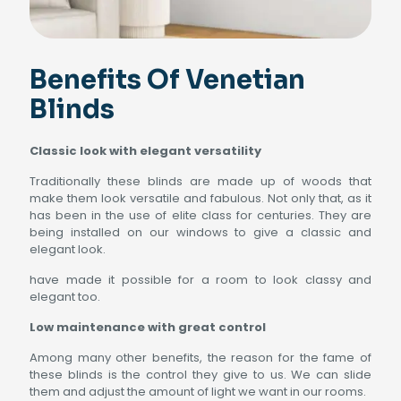
Benefits Of Venetian
Blinds
Classic look with elegant versatility
Traditionally these blinds are made up of woods that
make them look versatile and fabulous. Not only that, as it
has been in the use of elite class for centuries. They are
being installed on our windows to give a classic and
elegant look.
have made it possible for a room to look classy and
elegant too.
Low maintenance with great control
Among many other benefits, the reason for the fame of
these blinds is the control they give to us. We can slide
them and adjust the amount of light we want in our rooms.