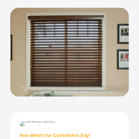
See What Our Customers Say!