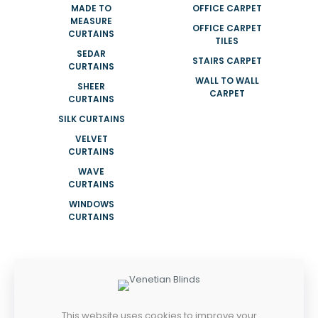
MADE TO
OFFICE CARPET
MEASURE
OFFICE CARPET
CURTAINS
TILES
SEDAR
STAIRS CARPET
CURTAINS
WALL TO WALL
SHEER
CARPET
CURTAINS
SILK CURTAINS
VELVET
CURTAINS
WAVE
CURTAINS
WINDOWS
CURTAINS
ADDRESS
NEAR KHALID MOSQUE SHOP 08 NAIF
ROAD DEIRA DUBAI UAE
This website uses cookies to improve your