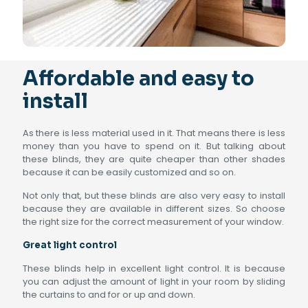
Affordable and easy to
install
As there is less material used in it. That means there is less
money than you have to spend on it. But talking about
these blinds, they are quite cheaper than other shades
because it can be easily customized and so on.
Not only that, but these blinds are also very easy to install
because they are available in different sizes. So choose
the right size for the correct measurement of your window.
Great light control
These blinds help in excellent light control. It is because
you can adjust the amount of light in your room by sliding
the curtains to and for or up and down.