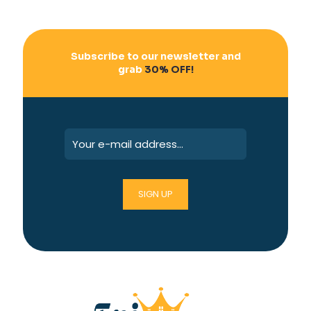
Subscribe to our newsletter and
grab
30% OFF!