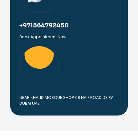
+971564792450
Book Appointment Now
NEAR KHALID MOSQUE SHOP 08 NAIF ROAD DEIRA
DUBAI UAE