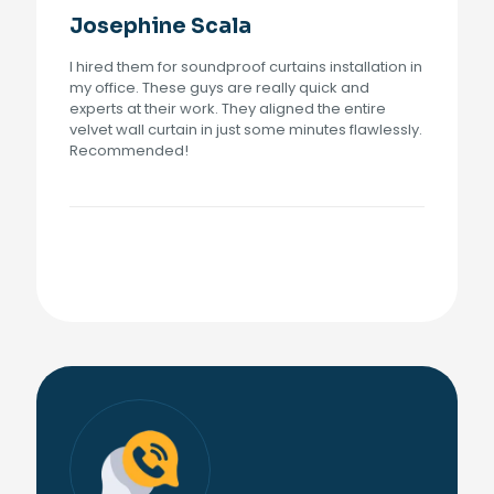
Josephine Scala
I hired them for soundproof curtains installation in
my office. These guys are really quick and
experts at their work. They aligned the entire
velvet wall curtain in just some minutes flawlessly.
Recommended!