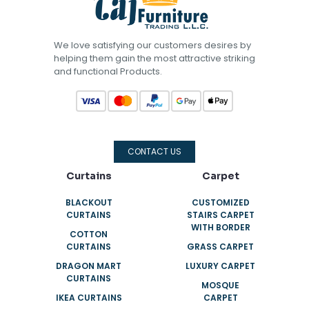
We love satisfying our customers desires by
helping them gain the most attractive striking
and functional Products.
CONTACT US
Curtains
Carpet
BLACKOUT
CUSTOMIZED
CURTAINS
STAIRS CARPET
WITH BORDER
COTTON
CURTAINS
GRASS CARPET
DRAGON MART
LUXURY CARPET
CURTAINS
MOSQUE
IKEA CURTAINS
CARPET