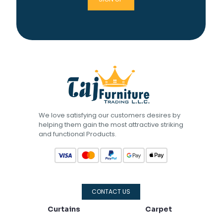
We love satisfying our customers desires by
helping them gain the most attractive striking
and functional Products.
CONTACT US
Curtains
Carpet