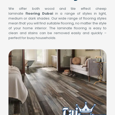
We offer both wood and tile effect cheep
laminate
flooring Dubai
in a range of styles in light,
medium or dark shades. Our wide range of flooring styles
mean that you will find suitable flooring, no matter the style
of your home interior. The laminate flooring is easy to
clean and stains can be removed easily and quickly –
perfect for busy households.