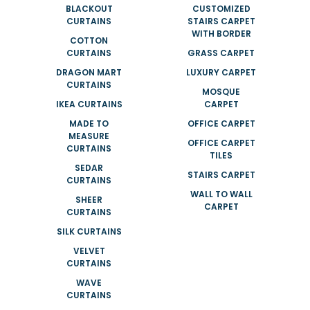
BLACKOUT
CUSTOMIZED
CURTAINS
STAIRS CARPET
WITH BORDER
COTTON
CURTAINS
GRASS CARPET
DRAGON MART
LUXURY CARPET
CURTAINS
MOSQUE
IKEA CURTAINS
CARPET
MADE TO
OFFICE CARPET
MEASURE
OFFICE CARPET
CURTAINS
TILES
SEDAR
STAIRS CARPET
CURTAINS
WALL TO WALL
SHEER
CARPET
CURTAINS
SILK CURTAINS
VELVET
CURTAINS
WAVE
CURTAINS