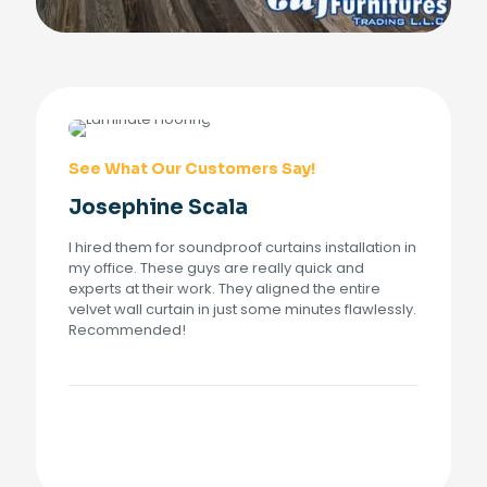
See What Our Customers Say!
Josephine Scala
I hired them for soundproof curtains installation in
my office. These guys are really quick and
experts at their work. They aligned the entire
velvet wall curtain in just some minutes flawlessly.
Recommended!