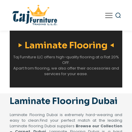
Laminate Flooring
Taj Furniture LLC offers high-quality flooring at a Flat 20%
OFF.
Apart from flooring, we also offer their accessories and
services for your ease.
Laminate Flooring Dubai
Laminate Flooring Dubai is extremely hard-wearing and
easy to clean.Find your perfect match at the leading
Laminate flooring Dubai suppliers
Browse our Collection
– Carpet Dubai
. Laminate Flooring Dubai is a hard