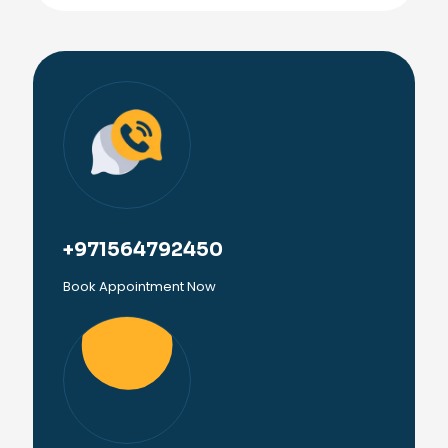
+971564792450
Book Appointment Now