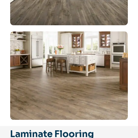
Laminate Flooring