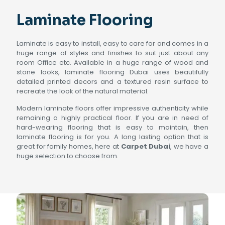
Laminate Flooring
Laminate is easy to install, easy to care for and comes in a
huge range of styles and finishes to suit just about any
room Office etc. Available in a huge range of wood and
stone looks, laminate flooring Dubai uses beautifully
detailed printed decors and a textured resin surface to
recreate the look of the natural material.
Modern laminate floors offer impressive authenticity while
remaining a highly practical floor. If you are in need of
hard-wearing flooring that is easy to maintain, then
laminate flooring is for you. A long lasting option that is
great for family homes, here at
Carpet Dubai
, we have a
huge selection to choose from.