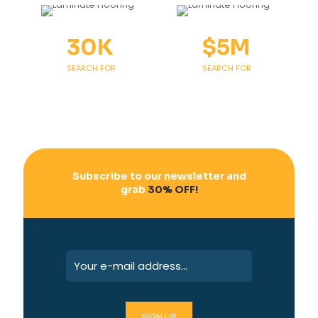
30
K
$
5
M
SEARCH FOR
SEARCH FOR
Subscribe to our newsletter and
grab
30% OFF!