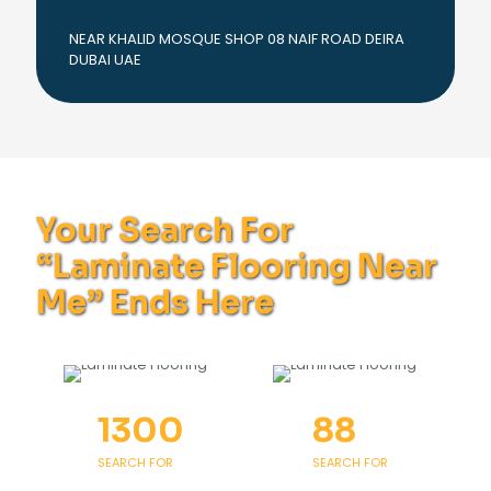
NEAR KHALID MOSQUE SHOP 08 NAIF ROAD DEIRA
DUBAI UAE
Your Search For
“Laminate Flooring Near
Me” Ends Here
1300
88
SEARCH FOR
SEARCH FOR