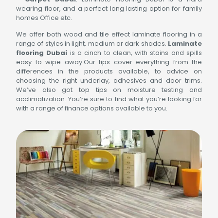
wearing floor, and a perfect long lasting option for family
homes Office etc.
We offer both wood and tile effect laminate flooring in a
range of styles in light, medium or dark shades.
Laminate
flooring Dubai
is a cinch to clean, with stains and spills
easy to wipe away.Our tips cover everything from the
differences in the products available, to advice on
choosing the right underlay, adhesives and door trims.
We’ve also got top tips on moisture testing and
acclimatization. You’re sure to find what you’re looking for
with a range of finance options available to you.